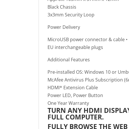
Black Chassis
3x3mm Security Loop
Power Delivery
MicroUSB power connector & cable • 5
EU interchangeable plugs
Additional Features
Pre-installed OS: Windows 10 or Umb
McAfee Antivirus Plus Subscription (
HDMI* Extension Cable
Power LED, Power Button
One Year Warranty
TURN ANY HDMI DISPLAY
FULL COMPUTER.
FULLY BROWSE THE WEB 