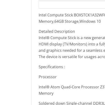
Intel Compute Stick BOXSTCK1A32WFC
Memory,64GB Storage,Windows 10
Detailed Description
Intel® Compute Stick is a new generat
HDMI display (TV/Monitors) into a full
and graphics needed for a seamless 
The device is versatile for usages a
Specifications :
Processor
Intel® Atom Quad-Core Processor Z37
Memory
Soldered down Single-channel DDR3L