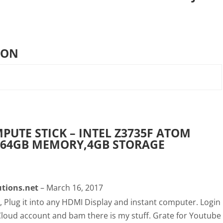
ION
PUTE STICK – INTEL Z3735F ATOM
,64GB MEMORY,4GB STORAGE
tions.net
–
March 16, 2017
r, Plug it into any HDMI Display and instant computer. Login
Cloud account and bam there is my stuff. Grate for Youtube