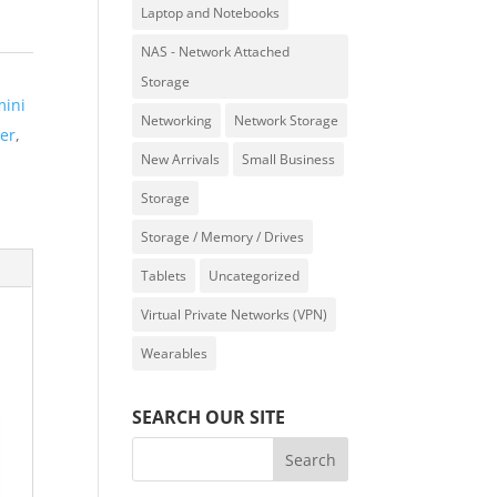
Laptop and Notebooks
NAS - Network Attached
Storage
mini
Networking
Network Storage
er
,
New Arrivals
Small Business
Storage
Storage / Memory / Drives
Tablets
Uncategorized
Virtual Private Networks (VPN)
Wearables
SEARCH OUR SITE