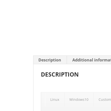
Description
Additional informa
DESCRIPTION
Linux
Windows10
Custom