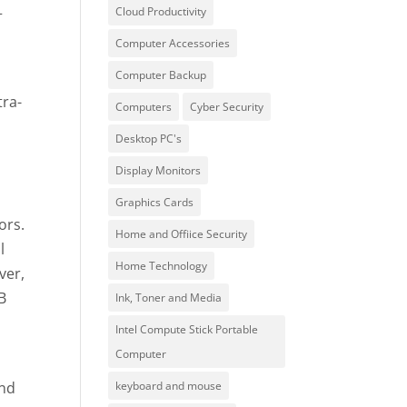
+
Cloud Productivity
Computer Accessories
Computer Backup
tra-
Computers
Cyber Security
Desktop PC's
Display Monitors
Graphics Cards
ors.
Home and Offiice Security
l
Home Technology
ver,
B
Ink, Toner and Media
Intel Compute Stick Portable
Computer
and
keyboard and mouse