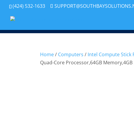
(424) 532-1633
SUPPORT@SOUTHBAYSOLUTIONS.
Home
/
Computers
/
Intel Compute Stick
Quad-Core Processor,64GB Memory,4GB 