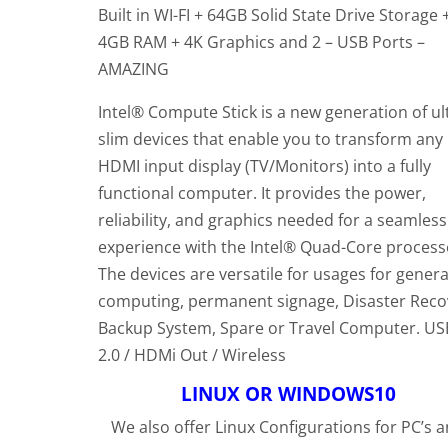
customer
Built in WI-FI + 64GB Solid State Drive Storage 
rating
4GB RAM + 4K Graphics and 2 – USB Ports –
AMAZING
Intel® Compute Stick is a new generation of ul
slim devices that enable you to transform any
HDMI input display (TV/Monitors) into a fully
functional computer. It provides the power,
reliability, and graphics needed for a seamless
experience with the Intel® Quad-Core process
The devices are versatile for usages for genera
computing, permanent signage, Disaster Reco
Backup System, Spare or Travel Computer. US
2.0 / HDMi Out / Wireless
LINUX OR WINDOWS10
We also offer Linux Configurations for PC’s 