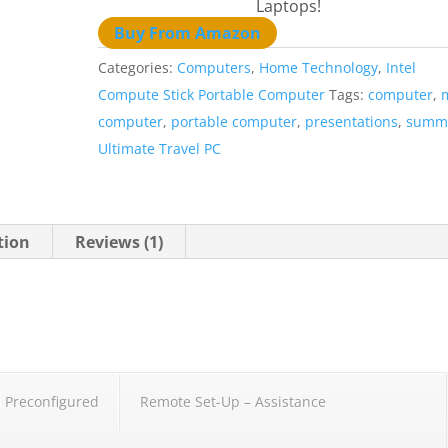
Laptops!
Buy From Amazon
Categories:
Computers
,
Home Technology
,
Intel
Compute Stick Portable Computer
Tags:
computer
,
computer
,
portable computer
,
presentations
,
summ
Ultimate Travel PC
tion
Reviews (1)
 Preconfigured
Remote Set-Up – Assistance