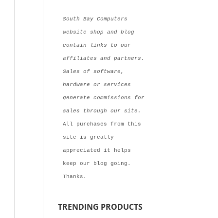
South Bay Computers 
website shop and blog 
contain links to our 
affiliates and partners. 
Sales of software, 
hardware or services 
generate commissions for  
sales through our site.
All purchases from this 
site is greatly 
appreciated it helps 
keep our blog going. 
Thanks.
TRENDING PRODUCTS