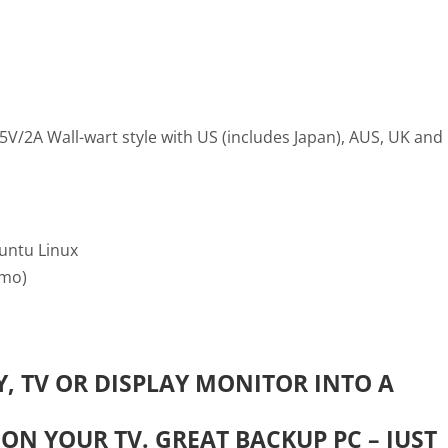
V/2A Wall-wart style with US (includes Japan), AUS, UK and
untu Linux
6mo)
, TV OR DISPLAY MONITOR INTO A
ON YOUR TV. GREAT BACKUP PC – JUST