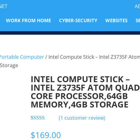
NET
A
WORK FROM HOME
CYBER-SECURITY
WEBSITES
S
 Portable Computer
/ Intel Compute Stick – Intel Z3735F Ato
Storage
INTEL COMPUTE STICK –
INTEL Z3735F ATOM QUAD
CORE PROCESSOR,64GB
MEMORY,4GB STORAGE
(
1
customer review)
Rated
1
5.00
out of 5
$
169.00
based on