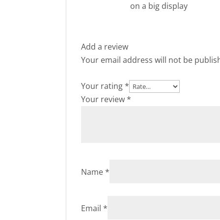
on a big display
Add a review
Your email address will not be publis
Your rating
*
Your review
*
Name
*
Email
*