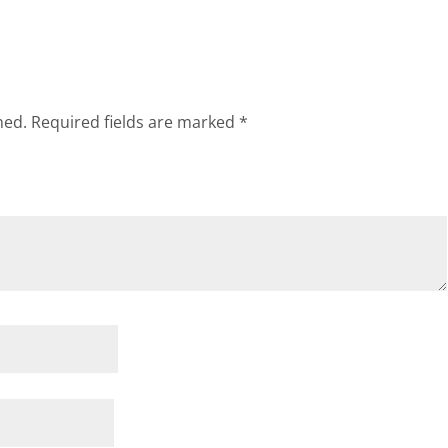
hed.
Required fields are marked
*