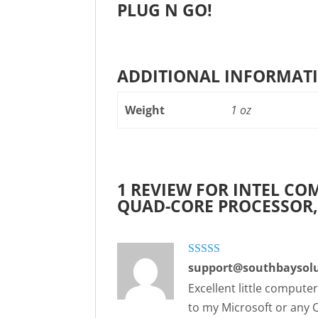
PLUG N GO!
ADDITIONAL INFORMAT
Weight
1 oz
1 REVIEW FOR
INTEL COM
QUAD-CORE PROCESSOR
Rated
5
out
support@southbaysolu
of 5
Excellent little compute
to my Microsoft or any 