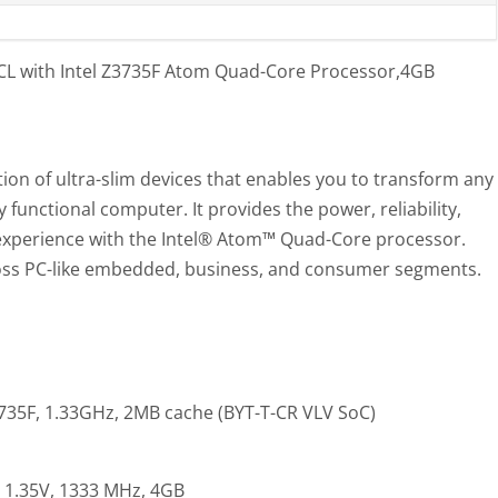
L with Intel Z3735F Atom Quad-Core Processor,4GB
ion of ultra-slim devices that enables you to transform any
y functional computer. It provides the power, reliability,
experience with the Intel® Atom™ Quad-Core processor.
cross PC-like embedded, business, and consumer segments.
35F, 1.33GHz, 2MB cache (BYT-T-CR VLV SoC)
 1.35V, 1333 MHz, 4GB