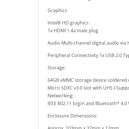
Graphics
Intel® HD graphics
1x HDMI 1.4a male plug
Audio Multi-channel digital audio via
Peripheral Connectivity 1x USB 2.0 Ty
Storage:
64GB eMMC storage device soldered
Micro SDXC v3.0 slot with UHS I-Suppo
Networking:
IEEE 802.11 b/g/n and Bluetooth* 4.
Enclosure Dimensions:
Approx. 103mm x 37mm x 12mm