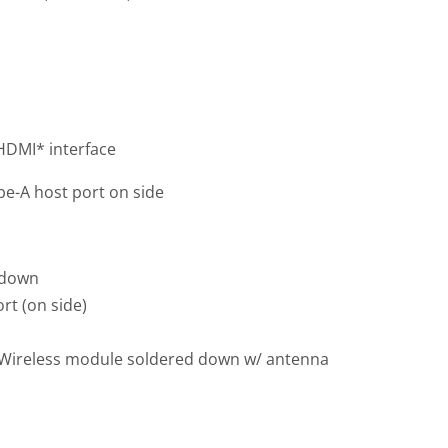
 HDMI* interface
pe-A host port on side
 down
rt (on side)
0 Wireless module soldered down w/ antenna