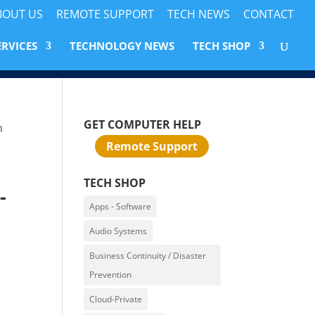
BOUT US
REMOTE SUPPORT
TECH NEWS
CONTACT
ERVICES
TECHNOLOGY NEWS
TECH SHOP
GET COMPUTER HELP
m
Remote Support
TECH SHOP
-
Apps - Software
Audio Systems
Business Continuity / Disaster
Prevention
Cloud-Private