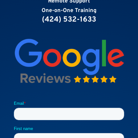
Remote Support
One-on-One Training
(424) 532-1633