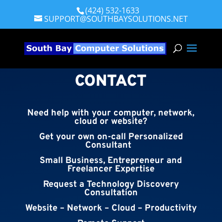
(424) 532-1633
SUPPORT@SOUTHBAYSOLUTIONS.NET
CONTACT
Need help with your computer, network,
cloud or website?
Get your own on-call Personalized
Consultant
Small Business, Entrepreneur and
Freelancer Expertise
Request a Technology Discovery
Consultation
Website – Network – Cloud – Productivity