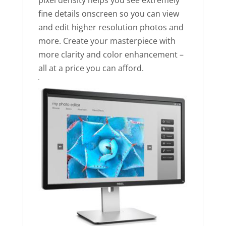
pixel density helps you see extremely
fine details onscreen so you can view
and edit higher resolution photos and
more. Create your masterpiece with
more clarity and color enhancement –
all at a price you can afford.