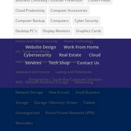
Business Continuity / Disaster Prevention
Cloud-Private
Cloud Productivity
Computer Accessories
Computer Backup
Computers
Cyber Security
Desktop PC's
Display Monitors
Graphics Cards
Home and Offiice Security
Home Technology
Website Design
Work From Home
Ink, Toner and Media
Cybersecurity
Real Estate
Cloud
Intel Compute Stick Portable Computer
Services
Tech Shop
Contact Us
keyboard and mouse
Laptop and Notebooks
Designed by | South Bay Computer Solutions
NAS - Network Attached Storage
Networking
Network Storage
New Arrivals
Small Business
Storage
Storage / Memory / Drives
Tablets
Uncategorized
Virtual Private Networks (VPN)
Wearables