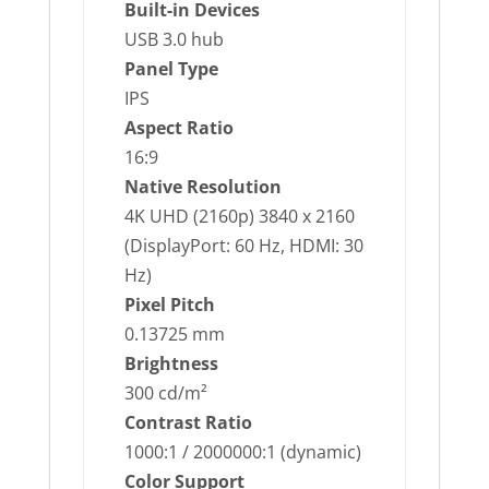
Built-in Devices
USB 3.0 hub
Panel Type
IPS
Aspect Ratio
16:9
Native Resolution
4K UHD (2160p) 3840 x 2160
(DisplayPort: 60 Hz, HDMI: 30
Hz)
Pixel Pitch
0.13725 mm
Brightness
300 cd/m²
Contrast Ratio
1000:1 / 2000000:1 (dynamic)
Color Support