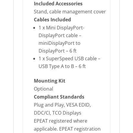
Included Accessories
Stand, cable management cover
Cables Included
1 x Mini DisplayPort-
DisplayPort cable –
miniDisplayPort to
DisplayPort – 6 ft
1 x SuperSpeed USB cable –
USB Type A to B – 6 ft
Mounting Kit
Optional
Compliant Standards
Plug and Play, VESA EDID,
DDC/CI, TCO Displays
EPEAT registered where
applicable. EPEAT registration