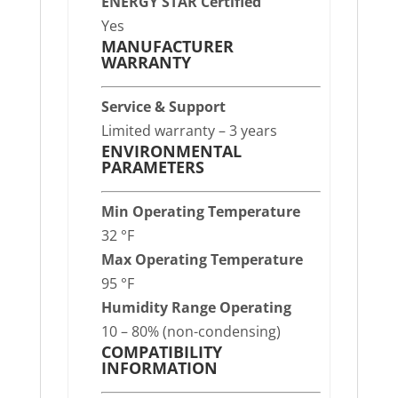
ENERGY STAR Certified
Yes
MANUFACTURER
WARRANTY
Service & Support
Limited warranty – 3 years
ENVIRONMENTAL
PARAMETERS
Min Operating Temperature
32 °F
Max Operating Temperature
95 °F
Humidity Range Operating
10 – 80% (non-condensing)
COMPATIBILITY
INFORMATION