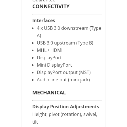
CONNECTIVITY
Interfaces
4 x USB 3.0 downstream (Type
A)
USB 3.0 upstream (Type B)
MHL / HDMI
DisplayPort
Mini DisplayPort
DisplayPort output (MST)
Audio line-out (mini-jack)
MECHANICAL
Display Position Adjustments
Height, pivot (rotation), swivel,
tilt