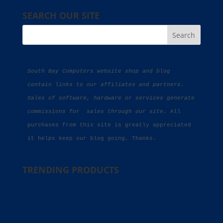
SEARCH OUR SITE
South Bay Computers website shop and blog 
contain links to our affiliates and partners. 
Sales of software, hardware or services generate 
commissions for  sales through our site.
 All 
purchases from this site is greatly appreciated 
it helps keep our blog going. Thanks.
TRENDING PRODUCTS