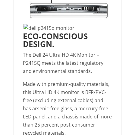
ECO-CONSCIOUS
DESIGN.
The Dell 24 Ultra HD 4K Monitor –
P2415Q meets the latest regulatory
and environmental standards.
Made with premium-quality materials,
this Ultra HD 4K monitor is BFR/PVC-
free (excluding external cables) and
has arsenic-free glass, a mercury-free
LED panel, and a chassis made of more
than 25 percent post-consumer
recycled materials.