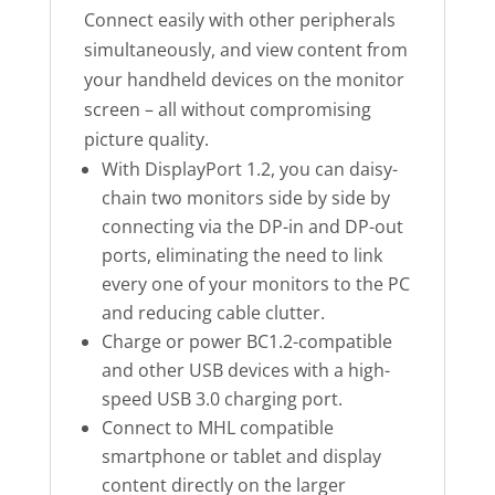
Connect easily with other peripherals
simultaneously, and view content from
your handheld devices on the monitor
screen – all without compromising
picture quality.
With DisplayPort 1.2, you can daisy-
chain two monitors side by side by
connecting via the DP-in and DP-out
ports, eliminating the need to link
every one of your monitors to the PC
and reducing cable clutter.
Charge or power BC1.2-compatible
and other USB devices with a high-
speed USB 3.0 charging port.
Connect to MHL compatible
smartphone or tablet and display
content directly on the larger