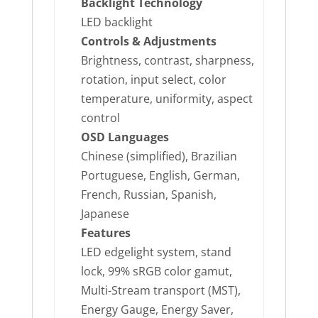
Backlight Technology
LED backlight
Controls & Adjustments
Brightness, contrast, sharpness,
rotation, input select, color
temperature, uniformity, aspect
control
OSD Languages
Chinese (simplified), Brazilian
Portuguese, English, German,
French, Russian, Spanish,
Japanese
Features
LED edgelight system, stand
lock, 99% sRGB color gamut,
Multi-Stream transport (MST),
Energy Gauge, Energy Saver,