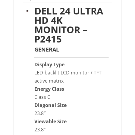
DELL 24 ULTRA
HD 4K
MONITOR –
P2415
GENERAL
Display Type
LED-backlit LCD monitor / TFT
active matrix
Energy Class
Class C
Diagonal Size
23.8″
Viewable Size
23.8″