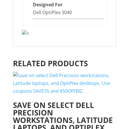
Designed For
Dell OptiPlex 3040
RELATED PRODUCTS
SAVE ON SELECT DELL
PRECISION
WORKSTATIONS, LATITUDE
LAPTOPS, AND OPTIPLEX