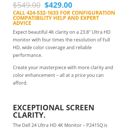
Original
Current
$
549.00
$
429.00
price
price
CALL 424-532-1633 FOR CONFIGURATION
COMPATIBILITY HELP AND EXPERT
was:
is:
ADVICE
$549.00.
$429.00.
Expect beautiful 4K clarity on a 23.8″ Ultra HD
monitor with four times the resolution of Full
HD, wide color coverage and reliable
performance.
Create your masterpiece with more clarity and
color enhancement – all at a price you can
afford.
EXCEPTIONAL SCREEN
CLARITY.
The Dell 24 Ultra HD 4K Monitor – P2415Q is