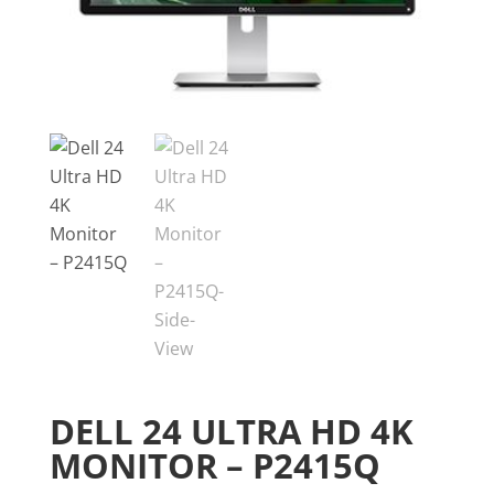
DELL 24 ULTRA HD 4K
MONITOR – P2415Q