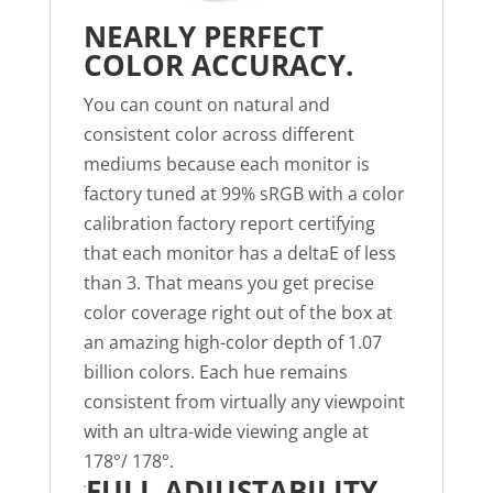
NEARLY PERFECT
COLOR ACCURACY.
You can count on natural and
consistent color across different
mediums because each monitor is
factory tuned at 99% sRGB with a color
calibration factory report certifying
that each monitor has a deltaE of less
than 3. That means you get precise
color coverage right out of the box at
an amazing high-color depth of 1.07
billion colors. Each hue remains
consistent from virtually any viewpoint
with an ultra-wide viewing angle at
178°/ 178°.
FULL ADJUSTABILITY.