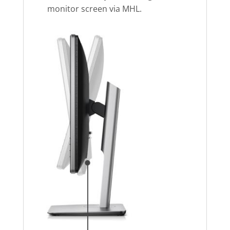
monitor screen via MHL.