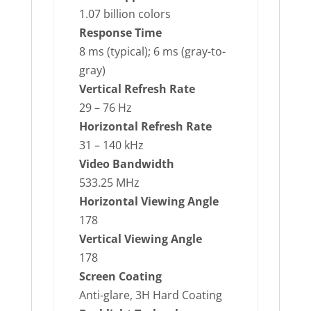
1.07 billion colors
Response Time
8 ms (typical); 6 ms (gray-to-
gray)
Vertical Refresh Rate
29 – 76 Hz
Horizontal Refresh Rate
31 – 140 kHz
Video Bandwidth
533.25 MHz
Horizontal Viewing Angle
178
Vertical Viewing Angle
178
Screen Coating
Anti-glare, 3H Hard Coating