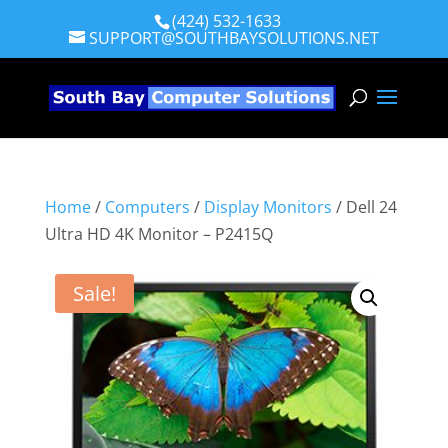
(424) 532-1633
SUPPORT@SOUTHBAYSOLUTIONS.NET
Home
/
Computers
/
Display Monitors
/ Dell 24
Ultra HD 4K Monitor – P2415Q
Sale!