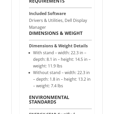
REQUIREMENTS
Included Software
Drivers & Utilities, Dell Display
Manager
DIMENSIONS & WEIGHT
Dimensions & Weight Details
With stand – width: 22.3 in –
depth: 8.1 in – height: 14.5 in –
weight: 11.9 lbs
Without stand – width: 22.3 in
– depth: 1.8 in – height: 13.2 in
– weight: 7.4 lbs
ENVIRONMENTAL
STANDARDS