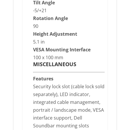
Tilt Angle
-5/+21
Rotation Angle
90
Height Adjustment
5.1 in
VESA Mounting Interface
100 x 100 mm
MISCELLANEOUS
Features
Security lock slot (cable lock sold
separately), LED indicator,
integrated cable management,
portrait / landscape mode, VESA
interface support, Dell
Soundbar mounting slots