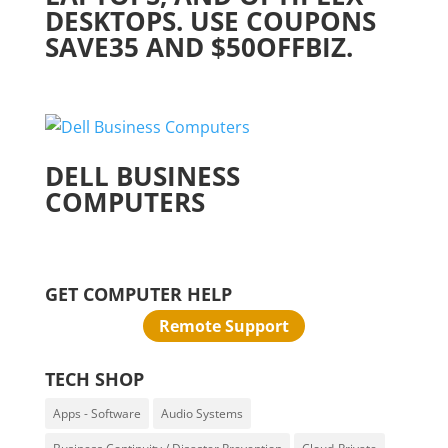
DESKTOPS. USE COUPONS
SAVE35 AND $50OFFBIZ.
DELL BUSINESS
COMPUTERS
GET COMPUTER HELP
Remote Support
TECH SHOP
Apps - Software
Audio Systems