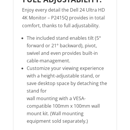
Enjoy every detail the Dell 24 Ultra HD
4K Monitor – P2415Q provides in total
comfort, thanks to full adjustability.
The included stand enables tilt (5°
forward or 21° backward), pivot,
swivel and even provides built-in
cable-management.
Customize your viewing experience
with a height-adjustable stand, or
save desktop space by detaching the
stand for
wall mounting with a VESA-
compatible 100mm x 100mm wall
mount kit. (Wall mounting
equipment sold separately.)