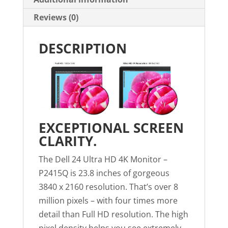
Reviews (0)
DESCRIPTION
EXCEPTIONAL SCREEN
CLARITY.
The Dell 24 Ultra HD 4K Monitor –
P2415Q is 23.8 inches of gorgeous
3840 x 2160 resolution. That’s over 8
million pixels – with four times more
detail than Full HD resolution. The high