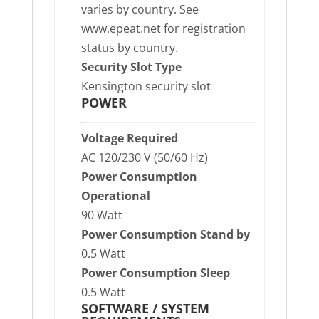
varies by country. See
www.epeat.net for registration
status by country.
Security Slot Type
Kensington security slot
POWER
Voltage Required
AC 120/230 V (50/60 Hz)
Power Consumption
Operational
90 Watt
Power Consumption Stand by
0.5 Watt
Power Consumption Sleep
0.5 Watt
SOFTWARE / SYSTEM