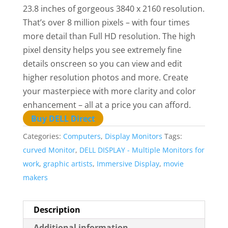
23.8 inches of gorgeous 3840 x 2160 resolution.
That’s over 8 million pixels – with four times
more detail than Full HD resolution. The high
pixel density helps you see extremely fine
details onscreen so you can view and edit
higher resolution photos and more. Create
your masterpiece with more clarity and color
enhancement – all at a price you can afford.
Buy DELL Direct
Categories:
Computers
,
Display Monitors
Tags:
curved Monitor
,
DELL DISPLAY - Multiple Monitors for
work
,
graphic artists
,
Immersive Display
,
movie
makers
Description
Additional information