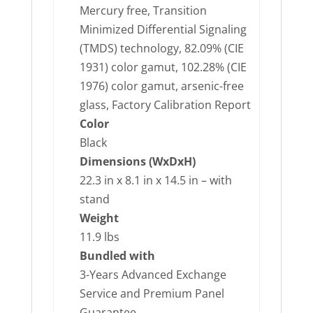
Mercury free, Transition
Minimized Differential Signaling
(TMDS) technology, 82.09% (CIE
1931) color gamut, 102.28% (CIE
1976) color gamut, arsenic-free
glass, Factory Calibration Report
Color
Black
Dimensions (WxDxH)
22.3 in x 8.1 in x 14.5 in – with
stand
Weight
11.9 lbs
Bundled with
3-Years Advanced Exchange
Service and Premium Panel
Guarantee