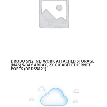
DROBO 5N2: NETWORK ATTACHED STORAGE
(NAS) 5-BAY ARRAY, 2X GIGABIT ETHERNET
PORTS (DRDS5A21)