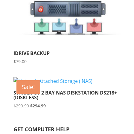
IDRIVE BACKUP
$
79.00
Sale!
SYNOLOGY 2 BAY NAS DISKSTATION DS218+
(DISKLESS)
Original
Current
$
299.99
$
294.99
price
price
was:
is:
$299.99.
$294.99.
GET COMPUTER HELP