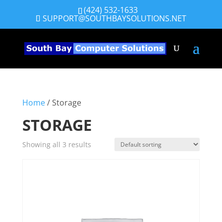
(424) 532-1633
SUPPORT@SOUTHBAYSOLUTIONS.NET
Home
/ Storage
STORAGE
Showing all 3 results