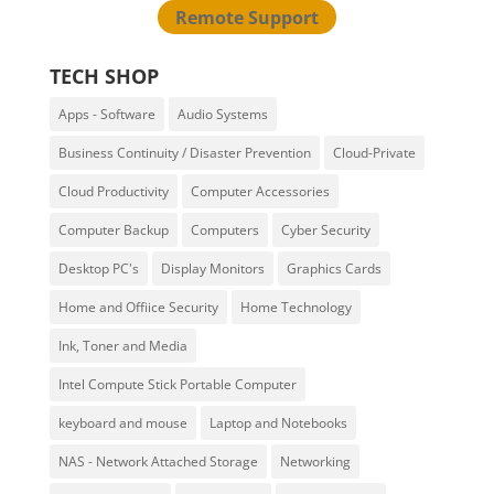
Remote Support
TECH SHOP
Apps - Software
Audio Systems
Business Continuity / Disaster Prevention
Cloud-Private
Cloud Productivity
Computer Accessories
Computer Backup
Computers
Cyber Security
Desktop PC's
Display Monitors
Graphics Cards
Home and Offiice Security
Home Technology
Ink, Toner and Media
Intel Compute Stick Portable Computer
keyboard and mouse
Laptop and Notebooks
NAS - Network Attached Storage
Networking