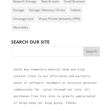
Network Storage
New Arrivals
Small Business
Storage
Storage / Memory / Drives
Tablets
Uncategorized
Virtual Private Networks (VPN)
Wearables
SEARCH OUR SITE
South Bay Computers website shop and blog 
contain links to our affiliates and partners. 
Sales of software, hardware or services generate 
commissions for  sales through our site.
 All 
purchases from this site is greatly appreciated 
it helps keep our blog going. Thanks.