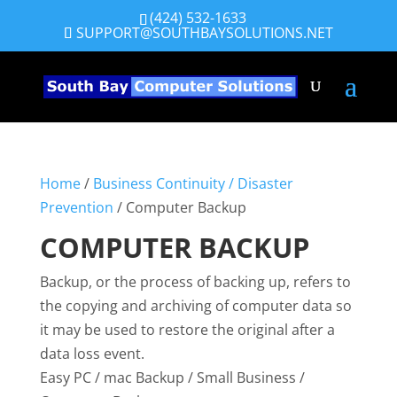
(424) 532-1633
SUPPORT@SOUTHBAYSOLUTIONS.NET
Home
/
Business Continuity / Disaster
Prevention
/ Computer Backup
COMPUTER BACKUP
Backup, or the process of backing up, refers to
the copying and archiving of computer data so
it may be used to restore the original after a
data loss event.
Easy PC / mac Backup / Small Business /