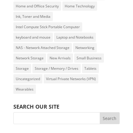
Home and Offiice Security
Home Technology
Ink, Toner and Media
Intel Compute Stick Portable Computer
keyboard and mouse
Laptop and Notebooks
NAS - Network Attached Storage
Networking
Network Storage
New Arrivals
Small Business
Storage
Storage / Memory / Drives
Tablets
Uncategorized
Virtual Private Networks (VPN)
Wearables
SEARCH OUR SITE