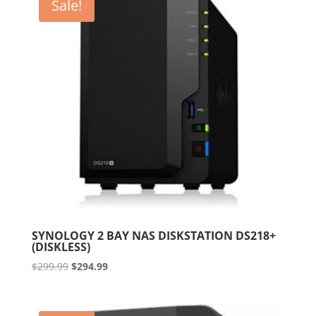
Sale!
SYNOLOGY 2 BAY NAS DISKSTATION DS218+
(DISKLESS)
Original
Current
$
299.99
$
294.99
price
price
was:
is:
$299.99.
$294.99.