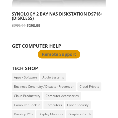
SYNOLOGY 2 BAY NAS DISKSTATION DS718+
(DISKLESS)
Original
Current
$
299.99
$
298.99
price
price
was:
is:
$299.99.
$298.99.
GET COMPUTER HELP
Remote Support
TECH SHOP
Apps - Software
Audio Systems
Business Continuity / Disaster Prevention
Cloud-Private
Cloud Productivity
Computer Accessories
Computer Backup
Computers
Cyber Security
Desktop PC's
Display Monitors
Graphics Cards