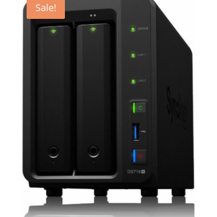
Sale!