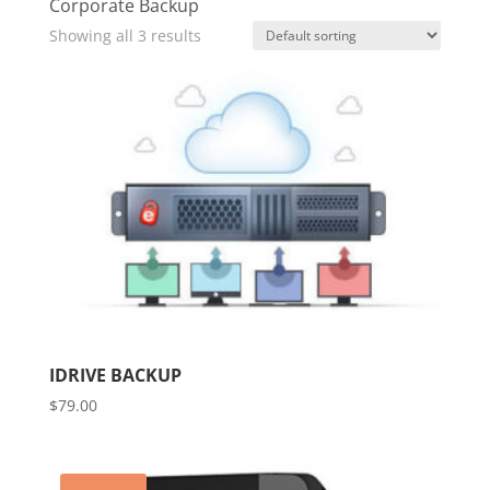
Corporate Backup
Showing all 3 results
IDRIVE BACKUP
$
79.00