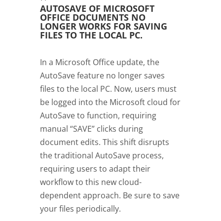
AUTOSAVE OF MICROSOFT
OFFICE DOCUMENTS NO
LONGER WORKS FOR SAVING
FILES TO THE LOCAL PC.
In a Microsoft Office update, the
AutoSave feature no longer saves
files to the local PC. Now, users must
be logged into the Microsoft cloud for
AutoSave to function, requiring
manual “SAVE” clicks during
document edits. This shift disrupts
the traditional AutoSave process,
requiring users to adapt their
workflow to this new cloud-
dependent approach. Be sure to save
your files periodically.