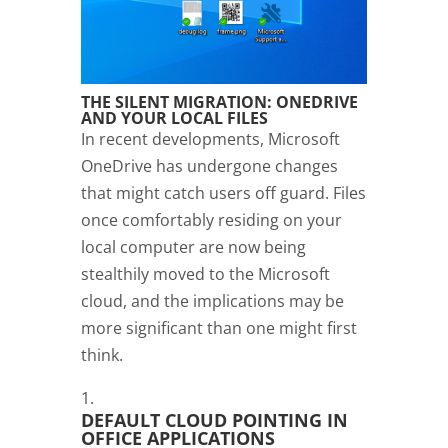
THE SILENT MIGRATION: ONEDRIVE
AND YOUR LOCAL FILES
In recent developments, Microsoft
OneDrive has undergone changes
that might catch users off guard. Files
once comfortably residing on your
local computer are now being
stealthily moved to the Microsoft
cloud, and the implications may be
more significant than one might first
think.
DEFAULT CLOUD POINTING IN
OFFICE APPLICATIONS