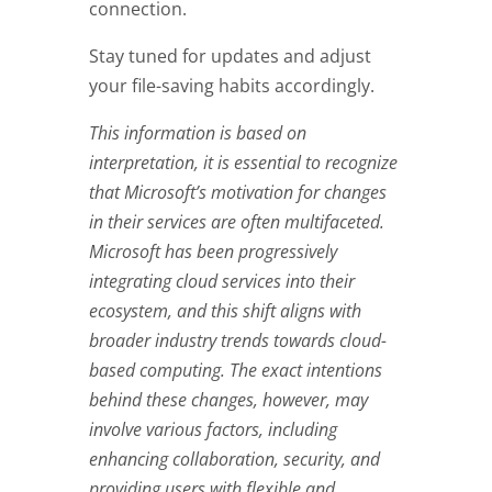
connection.
Stay tuned for updates and adjust
your file-saving habits accordingly.
This information is based on
interpretation, it is essential to recognize
that Microsoft’s motivation for changes
in their services are often multifaceted.
Microsoft has been progressively
integrating cloud services into their
ecosystem, and this shift aligns with
broader industry trends towards cloud-
based computing. The exact intentions
behind these changes, however, may
involve various factors, including
enhancing collaboration, security, and
providing users with flexible and