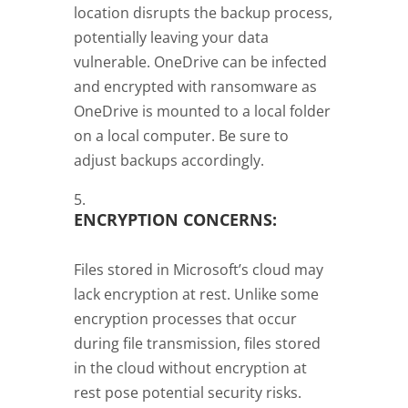
location disrupts the backup process,
potentially leaving your data
vulnerable. OneDrive can be infected
and encrypted with ransomware as
OneDrive is mounted to a local folder
on a local computer. Be sure to
adjust backups accordingly.
ENCRYPTION CONCERNS:
Files stored in Microsoft’s cloud may
lack encryption at rest. Unlike some
encryption processes that occur
during file transmission, files stored
in the cloud without encryption at
rest pose potential security risks.