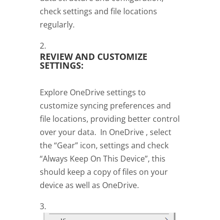
check settings and file locations
regularly.
REVIEW AND CUSTOMIZE
SETTINGS:
Explore OneDrive settings to
customize syncing preferences and
file locations, providing better control
over your data. In OneDrive , select
the “Gear” icon, settings and check
“Always Keep On This Device”, this
should keep a copy of files on your
device as well as OneDrive.