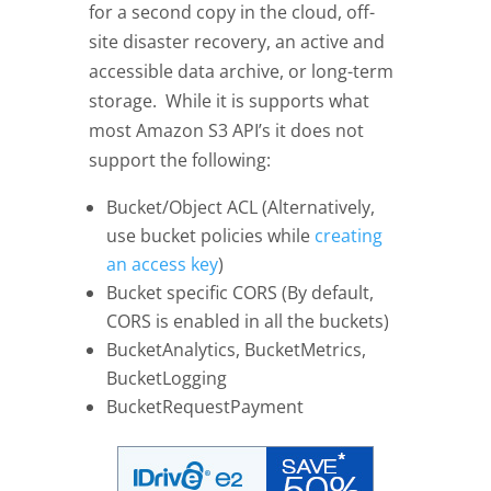
for a second copy in the cloud, off-
site disaster recovery, an active and
accessible data archive, or long-term
storage. While it is supports what
most Amazon S3 API’s it does not
support the following:
Bucket/Object ACL (Alternatively,
use bucket policies while
creating
an access key
)
Bucket specific CORS (By default,
CORS is enabled in all the buckets)
BucketAnalytics, BucketMetrics,
BucketLogging
BucketRequestPayment