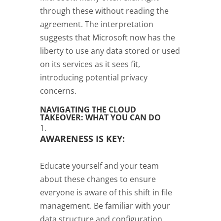
through these without reading the
agreement. The interpretation
suggests that Microsoft now has the
liberty to use any data stored or used
on its services as it sees fit,
introducing potential privacy
concerns.
NAVIGATING THE CLOUD
TAKEOVER: WHAT YOU CAN DO
AWARENESS IS KEY:
Educate yourself and your team
about these changes to ensure
everyone is aware of this shift in file
management. Be familiar with your
data structure and configuration,