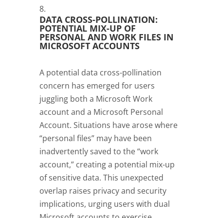
DATA CROSS-POLLINATION:
POTENTIAL MIX-UP OF
PERSONAL AND WORK FILES IN
MICROSOFT ACCOUNTS
A potential data cross-pollination
concern has emerged for users
juggling both a Microsoft Work
account and a Microsoft Personal
Account. Situations have arose where
“personal files” may have been
inadvertently saved to the “work
account,” creating a potential mix-up
of sensitive data. This unexpected
overlap raises privacy and security
implications, urging users with dual
Microsoft accounts to exercise