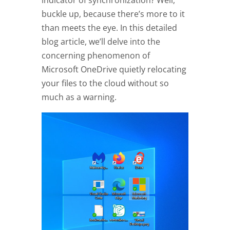
indicator of synchronization? Well,
buckle up, because there’s more to it
than meets the eye. In this detailed
blog article, we’ll delve into the
concerning phenomenon of
Microsoft OneDrive quietly relocating
your files to the cloud without so
much as a warning.