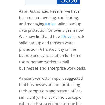
As an Authorized Reseller we have
been recommending, configuring,
and managing
IDrive
online backup
data protection for over 8 years now.
We know firsthand how
IDrive
is rock
solid backup and ransom-ware
protection. A trustworthy online
backup and sync solution for home
users, nomad workers small
businesses and enterprise workloads.
A recent Forrester report suggested
that businesses are not protecting
their computers and remote offices
sufficiently. The lack of no backup or
external drive scenario is prone to a