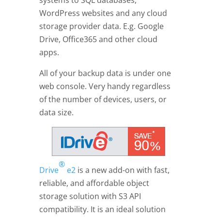
systems to SQL databases,
WordPress websites and any cloud
storage provider data. E.g. Google
Drive, Office365 and other cloud
apps.
All of your backup data is under one
web console. Very handy regardless
of the number of devices, users, or
data size.
®
Drive
e2
is a new add-on with fast,
reliable, and affordable object
storage solution with S3 API
compatibility. It is an ideal solution