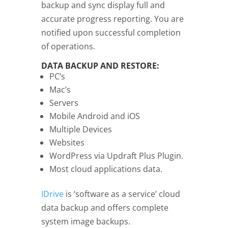
backup and sync display full and
accurate progress reporting. You are
notified upon successful completion
of operations.
DATA BACKUP AND RESTORE:
PC’s
Mac’s
Servers
Mobile Android and iOS
Multiple Devices
Websites
WordPress via Updraft Plus Plugin.
Most cloud applications data.
IDrive
is ‘software as a service’ cloud
data backup and offers complete
system image backups.