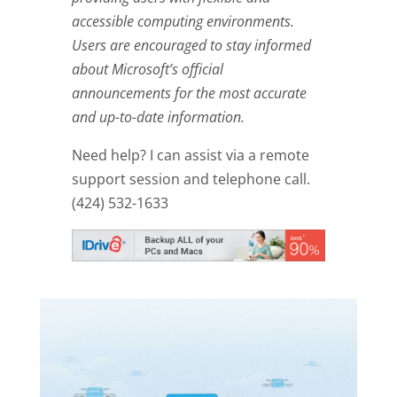
accessible computing environments.
Users are encouraged to stay informed
about Microsoft’s official
announcements for the most accurate
and up-to-date information.
Need help? I can assist via a remote
support session and telephone call.
(424) 532-1633