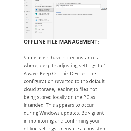
OFFLINE FILE MANAGEMENT:
Some users have noted instances
where, despite adjusting settings to ”
Always Keep On This Device,” the
configuration reverted to the default
cloud storage, leading to files not
being stored locally on the PC as
intended. This appears to occur
during Windows updates. Be vigilant
in monitoring and confirming your
offline settings to ensure a consistent