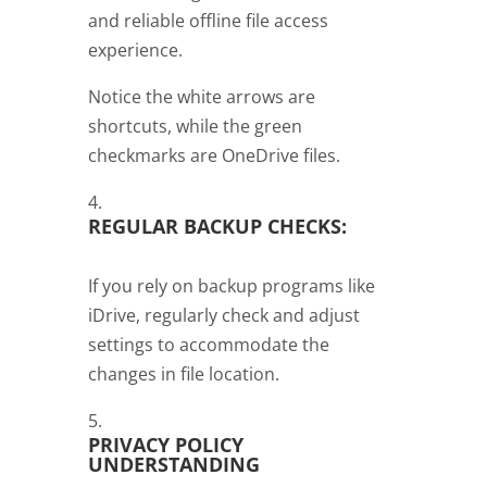
and reliable offline file access
experience.
Notice the white arrows are
shortcuts, while the green
checkmarks are OneDrive files.
REGULAR BACKUP CHECKS:
If you rely on backup programs like
iDrive, regularly check and adjust
settings to accommodate the
changes in file location.
PRIVACY POLICY
UNDERSTANDING