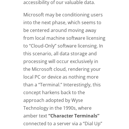
accessibility of our valuable data.
Microsoft may be conditioning users
into the next phase, which seems to
be centered around moving away
from local machine software licensing
to “Cloud-Only” software licensing. In
this scenario, all data storage and
processing will occur exclusively in
the Microsoft cloud, rendering your
local PC or device as nothing more
than a “Terminal.” Interestingly, this
concept harkens back to the
approach adopted by Wyse
Technology in the 1990s, where
amber text
“Character Terminals”
connected to a server via a “Dial Up”