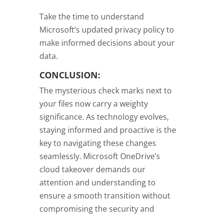
Take the time to understand
Microsoft’s updated privacy policy to
make informed decisions about your
data.
CONCLUSION:
The mysterious check marks next to
your files now carry a weighty
significance. As technology evolves,
staying informed and proactive is the
key to navigating these changes
seamlessly. Microsoft OneDrive’s
cloud takeover demands our
attention and understanding to
ensure a smooth transition without
compromising the security and