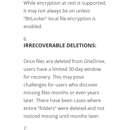
While encryption at rest is supported,
it may not always be on unless
“BitLocker” local file encryption is
enabled.
IRRECOVERABLE DELETIONS:
Once files are deleted from OneDrive,
users have a limited 30-day window
for recovery. This may pose
challenges for users who discover
missing files months or even years
later. There have been cases where
entire “folders” were deleted and not
noticed missing until months later.