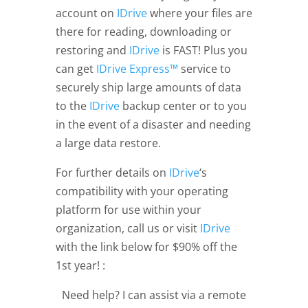
account on
IDrive
where your files are
there for reading, downloading or
restoring and
IDrive
is FAST! Plus you
can get
IDrive Express™
service to
securely ship large amounts of data
to the
IDrive
backup center or to you
in the event of a disaster and needing
a large data restore.
For further details on
IDrive
‘s
compatibility with your operating
platform for use within your
organization, call us or visit
IDrive
with the link below for $90% off the
1st year! :
Need help? I can assist via a remote