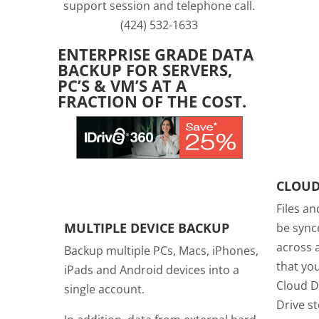
support session and telephone call.
(424) 532-1633
ENTERPRISE GRADE DATA
BACKUP FOR SERVERS,
PC’S & VM’S AT A
FRACTION OF THE COST.
CLOUD
Files an
MULTIPLE DEVICE BACKUP
be sync
across a
Backup multiple PCs, Macs, iPhones,
that you
iPads and Android devices into a
Cloud D
single account.
Drive s