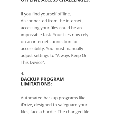
If you find yourself offline,
disconnected from the internet,
accessing your files could be an
impossible task. Your files now rely
on an internet connection for
accessibility. You must manually
adjust settings to “Always Keep On
This Device”.
BACKUP PROGRAM
LIMITATIONS:
Automated backup programs like
iDrive, designed to safeguard your
files, face a hurdle. The changed file