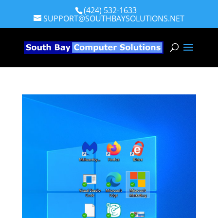
(424) 532-1633
SUPPORT@SOUTHBAYSOLUTIONS.NET