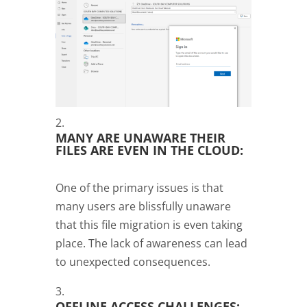
MANY ARE UNAWARE THEIR
FILES ARE EVEN IN THE CLOUD:
One of the primary issues is that
many users are blissfully unaware
that this file migration is even taking
place. The lack of awareness can lead
to unexpected consequences.
OFFLINE ACCESS CHALLENGES: