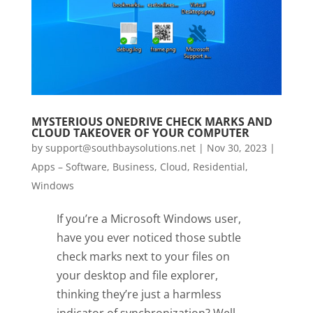
MYSTERIOUS ONEDRIVE CHECK MARKS AND
CLOUD TAKEOVER OF YOUR COMPUTER
by
support@southbaysolutions.net
|
Nov 30, 2023
|
Apps – Software
,
Business
,
Cloud
,
Residential
,
Windows
If you’re a Microsoft Windows user,
have you ever noticed those subtle
check marks next to your files on
your desktop and file explorer,
thinking they’re just a harmless