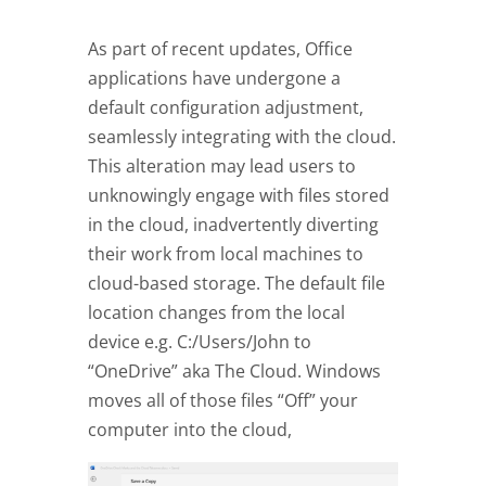
As part of recent updates, Office
applications have undergone a
default configuration adjustment,
seamlessly integrating with the cloud.
This alteration may lead users to
unknowingly engage with files stored
in the cloud, inadvertently diverting
their work from local machines to
cloud-based storage. The default file
location changes from the local
device e.g. C:/Users/John to
“OneDrive” aka The Cloud. Windows
moves all of those files “Off” your
computer into the cloud,