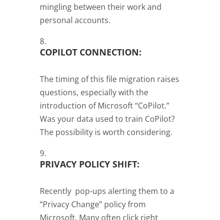
mingling between their work and
personal accounts.
COPILOT CONNECTION:
The timing of this file migration raises
questions, especially with the
introduction of Microsoft “CoPilot.”
Was your data used to train CoPilot?
The possibility is worth considering.
PRIVACY POLICY SHIFT:
Recently pop-ups alerting them to a
“Privacy Change” policy from
Microsoft. Many often click right