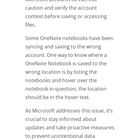
caution and verify the account
context before saving or accessing
files.
Some OneNote notebooks have been
syncing and saving to the wrong
account. One way to know where a
OneNote Notebook is saved to the
wrong location is by listing the
notebooks and hover over the
notebook in question, the location
should be in the hover text.
As Microsoft addresses this issue, it’s
crucial to stay informed about
updates and take proactive measures
to prevent unintentional data