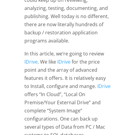
could keep up on reviewing,
analyzing, testing, documenting, and
publishing. Well today is no different,
there are now literally hundreds of
backup / restoration application
programs available.
In this article, we’re going to review
IDrive
. We like
IDrive
for the price
point and the array of advanced
features it offers. It is relatively easy
to Install, configure and mange.
IDrive
offers “In Cloud”, “Local On
Premise/Your External Drive” and
complete “System Image”
configurations. One can back up
several types of Data from PC / Mac