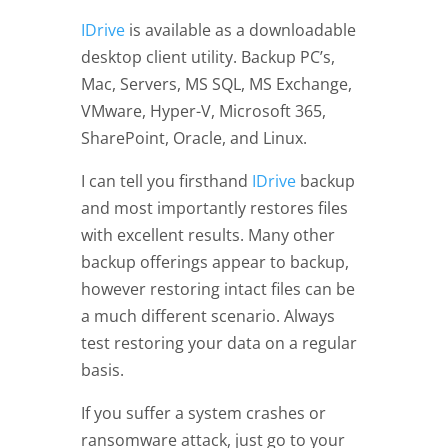
IDrive
is available as a downloadable
desktop client utility. Backup PC’s,
Mac, Servers, MS SQL, MS Exchange,
VMware, Hyper-V, Microsoft 365,
SharePoint, Oracle, and Linux.
I can tell you firsthand
IDrive
backup
and most importantly restores files
with excellent results. Many other
backup offerings appear to backup,
however restoring intact files can be
a much different scenario. Always
test restoring your data on a regular
basis.
If you suffer a system crashes or
ransomware attack, just go to your