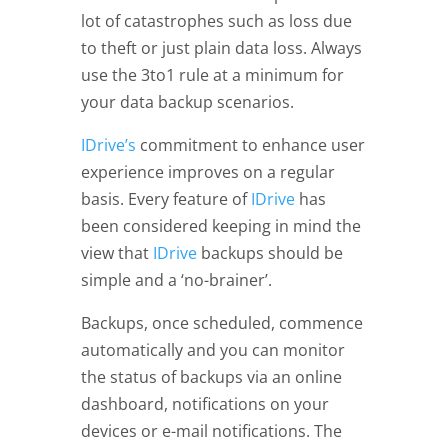
lot of catastrophes such as loss due
to theft or just plain data loss. Always
use the 3to1 rule at a minimum for
your data backup scenarios.
I
Drive’s
commitment to enhance user
experience improves on a regular
basis. Every feature of
IDrive
has
been considered keeping in mind the
view that
IDrive
backups should be
simple and a ‘no-brainer’.
Backups, once scheduled, commence
automatically and you can monitor
the status of backups via an online
dashboard, notifications on your
devices or e-mail notifications. The