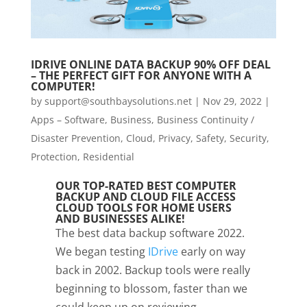
IDRIVE ONLINE DATA BACKUP 90% OFF DEAL
– THE PERFECT GIFT FOR ANYONE WITH A
COMPUTER!
by
support@southbaysolutions.net
|
Nov 29, 2022
|
Apps – Software
,
Business
,
Business Continuity /
Disaster Prevention
,
Cloud
,
Privacy, Safety, Security,
Protection
,
Residential
OUR TOP-RATED BEST COMPUTER
BACKUP AND CLOUD FILE ACCESS
CLOUD TOOLS FOR HOME USERS
AND BUSINESSES ALIKE!
The best data backup software 2022.
We began testing
IDrive
early on way
back in 2002. Backup tools were really
beginning to blossom, faster than we