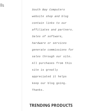
lls
South Bay Computers 
website shop and blog 
contain links to our 
affiliates and partners. 
Sales of software, 
hardware or services 
generate commissions for  
sales through our site.
All purchases from this 
site is greatly 
appreciated it helps 
keep our blog going. 
Thanks.
TRENDING PRODUCTS