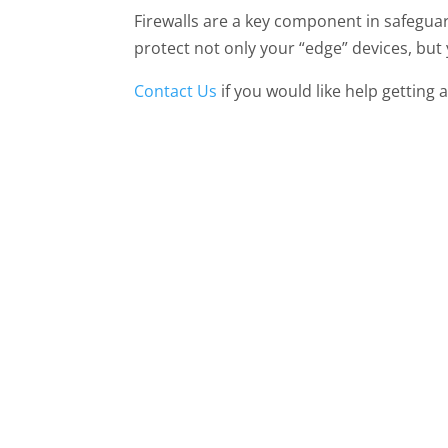
Firewalls are a key component in safegua
protect not only your “edge” devices, but
Contact Us
if you would like help getting