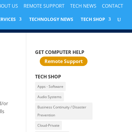
BOUT US
REMOTE SUPPORT
TECH NEWS
CONTACT
ERVICES
TECHNOLOGY NEWS
TECH SHOP
GET COMPUTER HELP
Remote Support
TECH SHOP
Apps - Software
Audio Systems
d/or
Business Continuity / Disaster
ls
Prevention
Cloud-Private