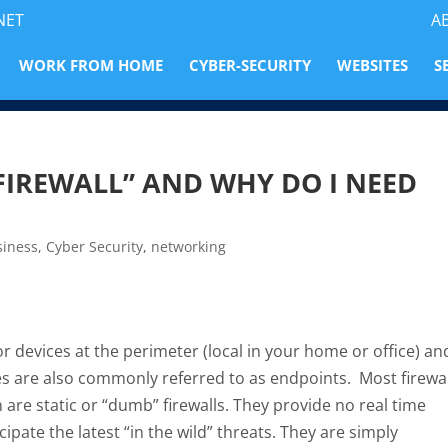
NET
A
WORK FROM HOME
CYBER-SECURITY
WEBSITES
S
FIREWALL” AND WHY DO I NEED
siness
,
Cyber Security
,
networking
r devices at the perimeter (local in your home or office) an
s are also commonly referred to as endpoints. Most firewal
n are static or “dumb” firewalls. They provide no real time
pate the latest “in the wild” threats. They are simply