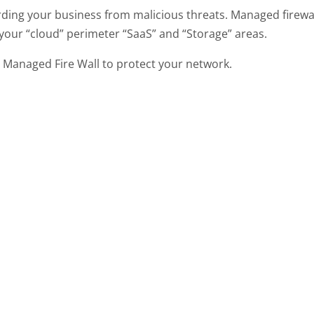
rding your business from malicious threats. Managed firewa
 your “cloud” perimeter “SaaS” and “Storage” areas.
 a Managed Fire Wall to protect your network.