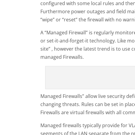
configured with some local rules and then
Furthermore power outages and field mai
“wipe” or “reset” the firewall with no war
A “Managed Firewall” is regularly monitor
or set-it-and-forget-it technology. Like mo
site” , however the latest trend is to us
managed Firewalls.
Managed Firewalls” allow live security de
changing threats. Rules can be set in plac
Firewalls are virtual firewalls with all c
Managed firewalls typically provide for V
segments of the LAN separate from the re