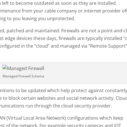
 left to become outdated as soon as they are installed.
ntenance from your cable company or internet provider of
ning to you leaving you unprotected.
ed, patched and maintained. Firewalls are not a point-and-cl
st edge devices these days, firewalls are typically installed “
e configured in the “cloud” and managed via “Remote Support
Managed Firewall Schema
finitions to be updated which help protect against constantl
e to block certain websites and social network activity. Clou
ommunications run through the cloud security provider.
LAN (Virtual Local Area Network) configurations which keep
st of the network. For example security cameras and iOT