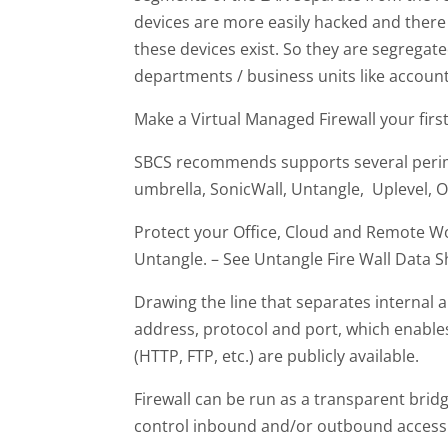
devices are more easily hacked and there
these devices exist. So they are segrega
departments / business units like account
Make a Virtual Managed Firewall your first
SBCS recommends supports several perim
umbrella, SonicWall, Untangle, Uplevel, O3
Protect your Office, Cloud and Remote Wor
Untangle. – See Untangle Fire Wall Data S
Drawing the line that separates internal an
address, protocol and port, which enable
(HTTP, FTP, etc.) are publicly available.
Firewall can be run as a transparent brid
control inbound and/or outbound access t