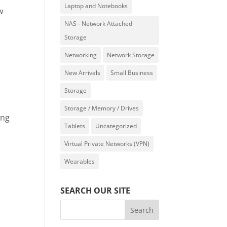
Laptop and Notebooks
w
NAS - Network Attached
.
Storage
Networking
Network Storage
New Arrivals
Small Business
Storage
Storage / Memory / Drives
ing
Tablets
Uncategorized
Virtual Private Networks (VPN)
Wearables
SEARCH OUR SITE