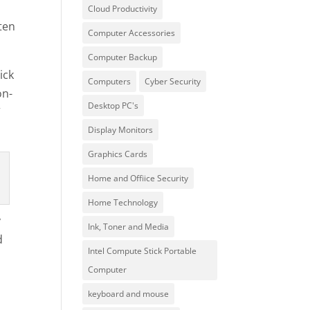
Cloud Productivity
ten
Computer Accessories
Computer Backup
ick
Computers
Cyber Security
on-
Desktop PC's
”
Display Monitors
Graphics Cards
Home and Offiice Security
Home Technology
y
Ink, Toner and Media
d
Intel Compute Stick Portable
Computer
keyboard and mouse