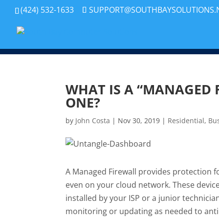
(424) 532-1633
SUPPORT@SOUTHBAYSOLUTIONS.
WHAT IS A “MANAGED 
ONE?
by
John Costa
|
Nov 30, 2019
|
Residential
,
Bu
A Managed Firewall provides protection fo
even on your cloud network. These device
installed by your ISP or a junior technicia
monitoring or updating as needed to antici