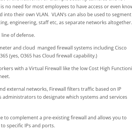
 is no need for most employees to have access or even kno
ted into their own VLAN. VLAN’s can also be used to segment
ing, engineering, staff etc, as separate networks altogether
 line of defense.
eter and cloud manged firewall systems including Cisco
65 (yes, O365 has Cloud firewall capability.)
kers with a Virtual Firewall like the low Cost High Function
heet.
d external networks, Firewall filters traffic based on IP
s administrators to designate which systems and services
ge to complement a pre-existing firewall and allows you to
o specific IPs and ports.