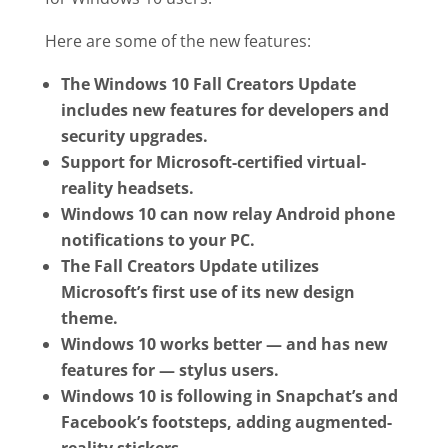
Here are some of the new features:
The Windows 10 Fall Creators Update
includes new features for developers and
security upgrades.
Support for Microsoft-certified virtual-
reality headsets.
Windows 10 can now relay Android phone
notifications to your PC.
The Fall Creators Update utilizes
Microsoft’s first use of its new design
theme.
Windows 10 works better — and has new
features for — stylus users.
Windows 10 is following in Snapchat’s and
Facebook’s footsteps, adding augmented-