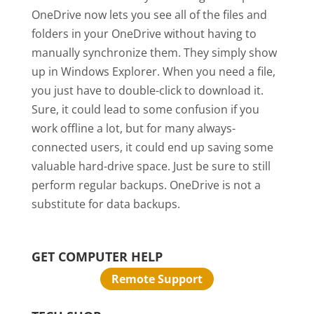
OneDrive now lets you see all of the files and
folders in your OneDrive without having to
manually synchronize them. They simply show
up in Windows Explorer. When you need a file,
you just have to double-click to download it.
Sure, it could lead to some confusion if you
work offline a lot, but for many always-
connected users, it could end up saving some
valuable hard-drive space. Just be sure to still
perform regular backups. OneDrive is not a
substitute for data backups.
GET COMPUTER HELP
Remote Support