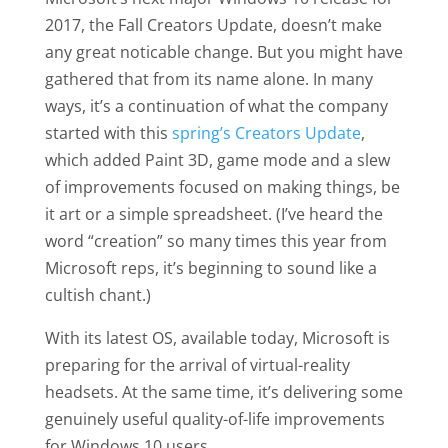
2017, the Fall Creators Update, doesn’t make
any great noticable change. But you might have
gathered that from its name alone. In many
ways, it’s a continuation of what the company
started with this
spring’s Creators Update
,
which added Paint 3D, game mode and a slew
of improvements focused on making things, be
it art or a simple spreadsheet. (I’ve heard the
word “creation” so many times this year from
Microsoft reps, it’s beginning to sound like a
cultish chant.)
With its latest OS, available today, Microsoft is
preparing for the arrival of virtual-reality
headsets. At the same time, it’s delivering some
genuinely useful quality-of-life improvements
for Windows 10 users.