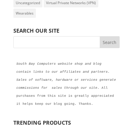
Uncategorized
Virtual Private Networks (VPN)
Wearables
SEARCH OUR SITE
South Bay Computers website shop and blog 
contain links to our affiliates and partners. 
Sales of software, hardware or services generate 
commissions for  sales through our site.
 All 
purchases from this site is greatly appreciated 
it helps keep our blog going. Thanks.
TRENDING PRODUCTS