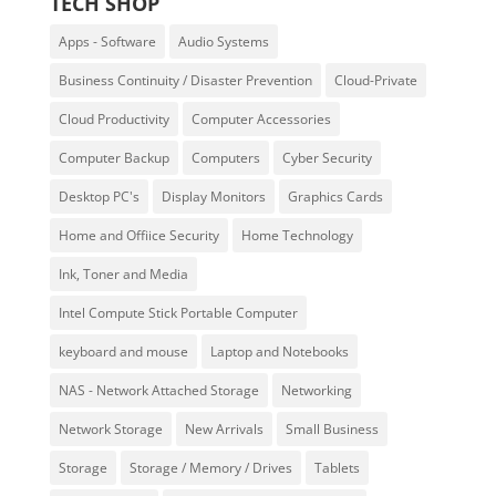
TECH SHOP
Apps - Software
Audio Systems
Business Continuity / Disaster Prevention
Cloud-Private
Cloud Productivity
Computer Accessories
Computer Backup
Computers
Cyber Security
Desktop PC's
Display Monitors
Graphics Cards
Home and Offiice Security
Home Technology
Ink, Toner and Media
Intel Compute Stick Portable Computer
keyboard and mouse
Laptop and Notebooks
NAS - Network Attached Storage
Networking
Network Storage
New Arrivals
Small Business
Storage
Storage / Memory / Drives
Tablets