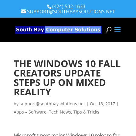
(424) 532-1633
SUPPORT@SOUTHBAYSOLUTIONS.NET
THE WINDOWS 10 FALL
CREATORS UPDATE
STEPS UP ON MIXED
REALITY
by
support@southbaysolutions.net
|
Oct 18, 2017
|
Apps – Software
,
Tech News
,
Tips & Tricks
Microsoft’s next major Windows 10 release for