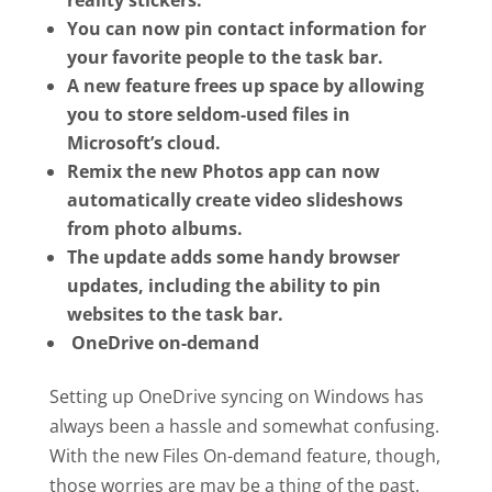
reality stickers.
You can now pin contact information for
your favorite people to the task bar.
A new feature frees up space by allowing
you to store seldom-used files in
Microsoft’s cloud.
Remix the new Photos app can now
automatically create video slideshows
from photo albums.
The update adds some handy browser
updates, including the ability to pin
websites to the task bar.
OneDrive on-demand
Setting up OneDrive syncing on Windows has
always been a hassle and somewhat confusing.
With the new Files On-demand feature, though,
those worries are may be a thing of the past.