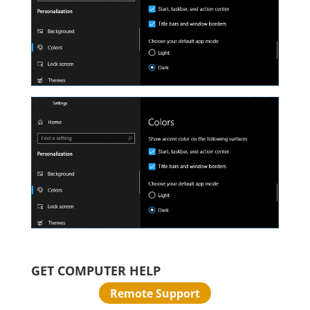
GET COMPUTER HELP
Remote Support