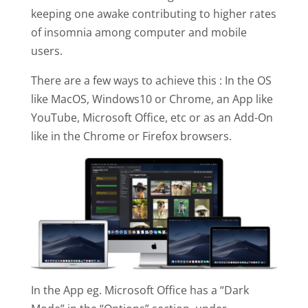
keeping one awake contributing to higher rates
of insomnia among computer and mobile
users.
There are a few ways to achieve this : In the OS
like MacOS, Windows10 or Chrome, an App like
YouTube, Microsoft Office, etc or as an Add-On
like in the Chrome or Firefox browsers.
In the App eg. Microsoft Office has a “Dark