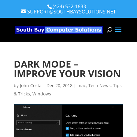
(424) 532-1633
SUPPORT@SOUTHBAYSOLUTIONS.NET
DARK MODE –
IMPROVE YOUR VISION
by
John Costa
|
Dec 20, 2018
|
mac
,
Tech News
,
Tips
& Tricks
,
Windows