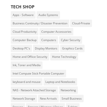
TECH SHOP
Apps - Software
Audio Systems
Business Continuity / Disaster Prevention
Cloud-Private
Cloud Productivity
Computer Accessories
Computer Backup
Computers
Cyber Security
Desktop PC's
Display Monitors
Graphics Cards
Home and Offiice Security
Home Technology
Ink, Toner and Media
Intel Compute Stick Portable Computer
keyboard and mouse
Laptop and Notebooks
NAS - Network Attached Storage
Networking
Network Storage
New Arrivals
Small Business
Storage
Storage / Memory / Drives
Tablets