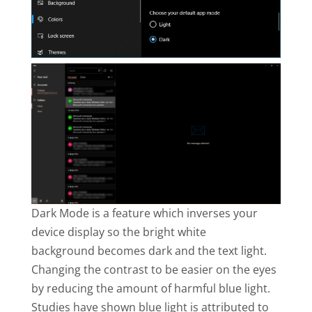
Dark Mode is a feature which inverses your
device display so the bright white
background becomes dark and the text light.
Changing the contrast to be easier on the eyes
by reducing the amount of harmful blue light.
Studies have shown blue light is attributed to