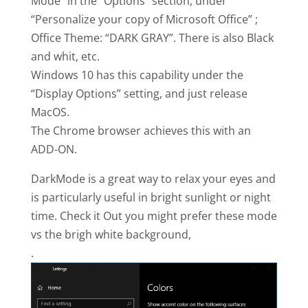
Mode” in the “Options” section, under
“Personalize your copy of Microsoft Office” ;
Office Theme: “DARK GRAY”. There is also Black
and whit, etc.
Windows 10 has this capability under the
“Display Options” setting, and just release
MacOS.
The Chrome browser achieves this with an
ADD-ON.
DarkMode is a great way to relax your eyes and
is particularly useful in bright sunlight or night
time. Check it Out you might prefer these mode
vs the brigh white background,
.