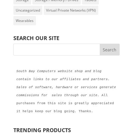
Uncategorized
Virtual Private Networks (VPN)
Wearables
SEARCH OUR SITE
South Bay Computers website shop and blog 
contain links to our affiliates and partners. 
Sales of software, hardware or services generate 
commissions for  sales through our site.
 All 
purchases from this site is greatly appreciated 
it helps keep our blog going. Thanks.
TRENDING PRODUCTS