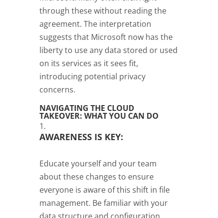
through these without reading the
agreement. The interpretation
suggests that Microsoft now has the
liberty to use any data stored or used
on its services as it sees fit,
introducing potential privacy
concerns.
NAVIGATING THE CLOUD
TAKEOVER: WHAT YOU CAN DO
AWARENESS IS KEY:
Educate yourself and your team
about these changes to ensure
everyone is aware of this shift in file
management. Be familiar with your
data structure and configuration,