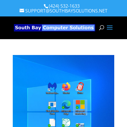
(424) 532-1633
SUPPORT@SOUTHBAYSOLUTIONS.NET