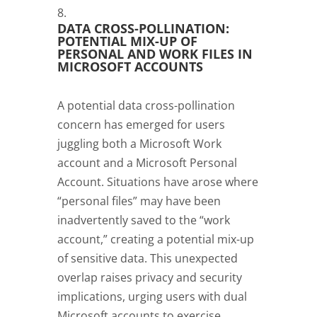
DATA CROSS-POLLINATION:
POTENTIAL MIX-UP OF
PERSONAL AND WORK FILES IN
MICROSOFT ACCOUNTS
A potential data cross-pollination
concern has emerged for users
juggling both a Microsoft Work
account and a Microsoft Personal
Account. Situations have arose where
“personal files” may have been
inadvertently saved to the “work
account,” creating a potential mix-up
of sensitive data. This unexpected
overlap raises privacy and security
implications, urging users with dual
Microsoft accounts to exercise