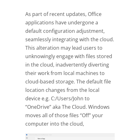
As part of recent updates, Office
applications have undergone a
default configuration adjustment,
seamlessly integrating with the cloud.
This alteration may lead users to
unknowingly engage with files stored
in the cloud, inadvertently diverting
their work from local machines to
cloud-based storage. The default file
location changes from the local
device e.g. C:/Users/John to
“OneDrive” aka The Cloud. Windows
moves all of those files “Off” your
computer into the cloud,