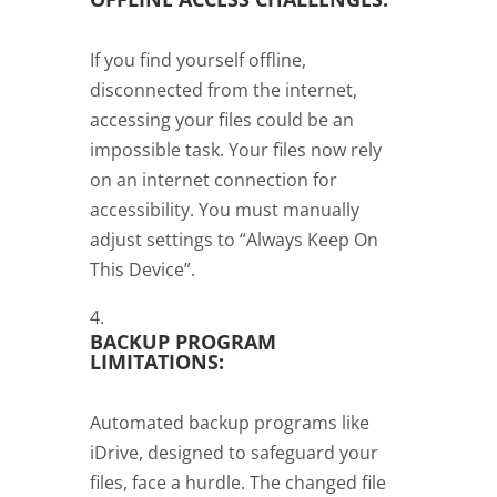
If you find yourself offline,
disconnected from the internet,
accessing your files could be an
impossible task. Your files now rely
on an internet connection for
accessibility. You must manually
adjust settings to “Always Keep On
This Device”.
BACKUP PROGRAM
LIMITATIONS:
Automated backup programs like
iDrive, designed to safeguard your
files, face a hurdle. The changed file