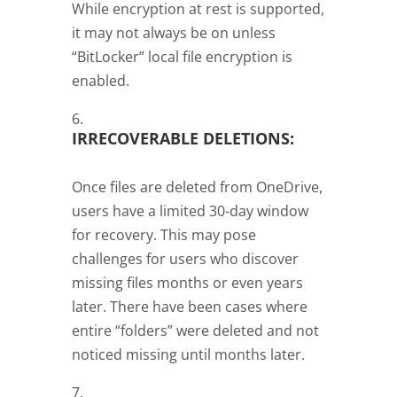
While encryption at rest is supported,
it may not always be on unless
“BitLocker” local file encryption is
enabled.
IRRECOVERABLE DELETIONS:
Once files are deleted from OneDrive,
users have a limited 30-day window
for recovery. This may pose
challenges for users who discover
missing files months or even years
later. There have been cases where
entire “folders” were deleted and not
noticed missing until months later.