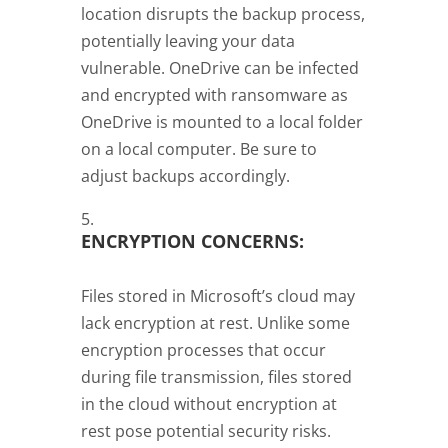
location disrupts the backup process,
potentially leaving your data
vulnerable. OneDrive can be infected
and encrypted with ransomware as
OneDrive is mounted to a local folder
on a local computer. Be sure to
adjust backups accordingly.
ENCRYPTION CONCERNS:
Files stored in Microsoft’s cloud may
lack encryption at rest. Unlike some
encryption processes that occur
during file transmission, files stored
in the cloud without encryption at
rest pose potential security risks.