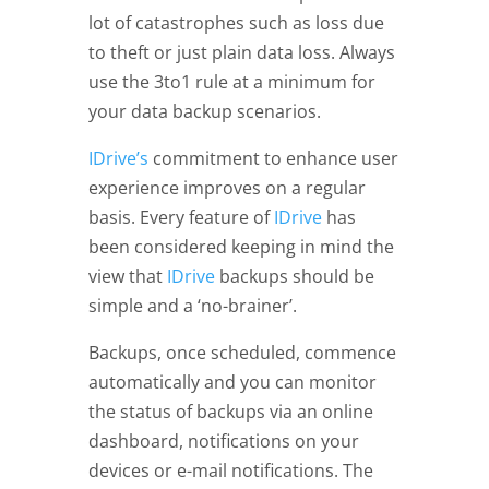
lot of catastrophes such as loss due
to theft or just plain data loss. Always
use the 3to1 rule at a minimum for
your data backup scenarios.
I
Drive’s
commitment to enhance user
experience improves on a regular
basis. Every feature of
IDrive
has
been considered keeping in mind the
view that
IDrive
backups should be
simple and a ‘no-brainer’.
Backups, once scheduled, commence
automatically and you can monitor
the status of backups via an online
dashboard, notifications on your
devices or e-mail notifications. The