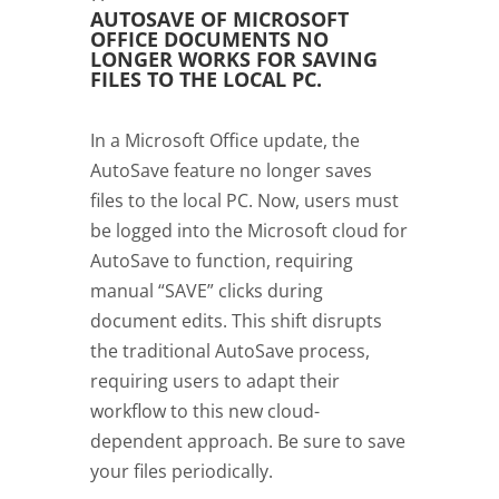
AUTOSAVE OF MICROSOFT
OFFICE DOCUMENTS NO
LONGER WORKS FOR SAVING
FILES TO THE LOCAL PC.
In a Microsoft Office update, the
AutoSave feature no longer saves
files to the local PC. Now, users must
be logged into the Microsoft cloud for
AutoSave to function, requiring
manual “SAVE” clicks during
document edits. This shift disrupts
the traditional AutoSave process,
requiring users to adapt their
workflow to this new cloud-
dependent approach. Be sure to save
your files periodically.