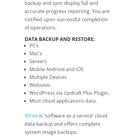
backup and sync display full and
accurate progress reporting. You are
notified upon successful completion
of operations.
DATA BACKUP AND RESTORE:
PC’s
Mac’s
Servers
Mobile Android and iOS
Multiple Devices
Websites
WordPress via Updraft Plus Plugin.
Most cloud applications data.
IDrive
is ‘software as a service’ cloud
data backup and offers complete
system image backups.