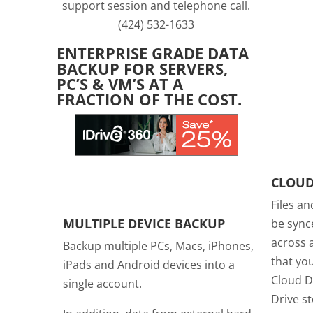
support session and telephone call.
(424) 532-1633
ENTERPRISE GRADE DATA
BACKUP FOR SERVERS,
PC’S & VM’S AT A
FRACTION OF THE COST.
CLOUD
Files an
MULTIPLE DEVICE BACKUP
be sync
across a
Backup multiple PCs, Macs, iPhones,
that you
iPads and Android devices into a
Cloud D
single account.
Drive s