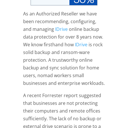
As an Authorized Reseller we have
been recommending, configuring,
and managing
IDrive
online backup
data protection for over 8 years now.
We know firsthand how
IDrive
is rock
solid backup and ransom-ware
protection. A trustworthy online
backup and sync solution for home
users, nomad workers small
businesses and enterprise workloads.
A recent Forrester report suggested
that businesses are not protecting
their computers and remote offices
sufficiently. The lack of no backup or
external drive scenario is prone to a