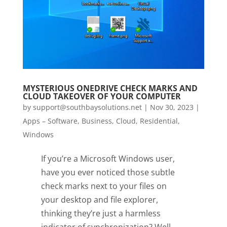
MYSTERIOUS ONEDRIVE CHECK MARKS AND
CLOUD TAKEOVER OF YOUR COMPUTER
by
support@southbaysolutions.net
|
Nov 30, 2023
|
Apps – Software
,
Business
,
Cloud
,
Residential
,
Windows
If you’re a Microsoft Windows user,
have you ever noticed those subtle
check marks next to your files on
your desktop and file explorer,
thinking they’re just a harmless