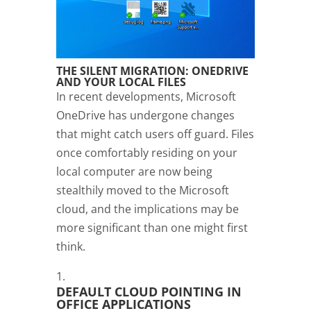
THE SILENT MIGRATION: ONEDRIVE
AND YOUR LOCAL FILES
In recent developments, Microsoft
OneDrive has undergone changes
that might catch users off guard. Files
once comfortably residing on your
local computer are now being
stealthily moved to the Microsoft
cloud, and the implications may be
more significant than one might first
think.
DEFAULT CLOUD POINTING IN
OFFICE APPLICATIONS