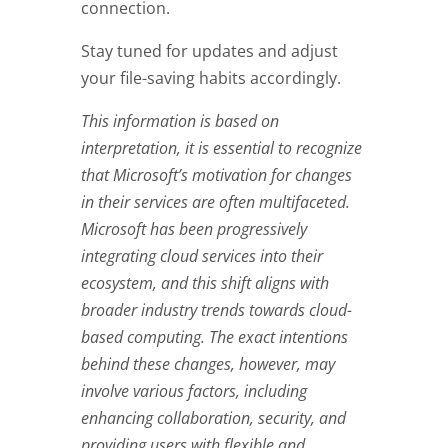
connection.
Stay tuned for updates and adjust
your file-saving habits accordingly.
This information is based on
interpretation, it is essential to recognize
that Microsoft’s motivation for changes
in their services are often multifaceted.
Microsoft has been progressively
integrating cloud services into their
ecosystem, and this shift aligns with
broader industry trends towards cloud-
based computing. The exact intentions
behind these changes, however, may
involve various factors, including
enhancing collaboration, security, and
providing users with flexible and