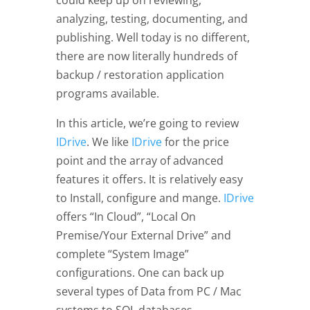
could keep up on reviewing,
analyzing, testing, documenting, and
publishing. Well today is no different,
there are now literally hundreds of
backup / restoration application
programs available.
In this article, we’re going to review
IDrive
. We like
IDrive
for the price
point and the array of advanced
features it offers. It is relatively easy
to Install, configure and mange.
IDrive
offers “In Cloud”, “Local On
Premise/Your External Drive” and
complete “System Image”
configurations. One can back up
several types of Data from PC / Mac