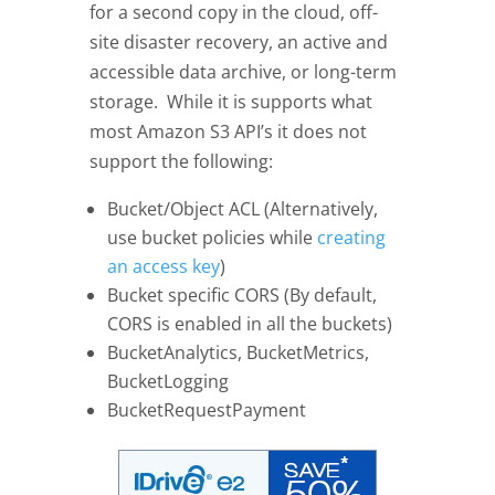
for a second copy in the cloud, off-
site disaster recovery, an active and
accessible data archive, or long-term
storage. While it is supports what
most Amazon S3 API’s it does not
support the following:
Bucket/Object ACL (Alternatively,
use bucket policies while
creating
an access key
)
Bucket specific CORS (By default,
CORS is enabled in all the buckets)
BucketAnalytics, BucketMetrics,
BucketLogging
BucketRequestPayment