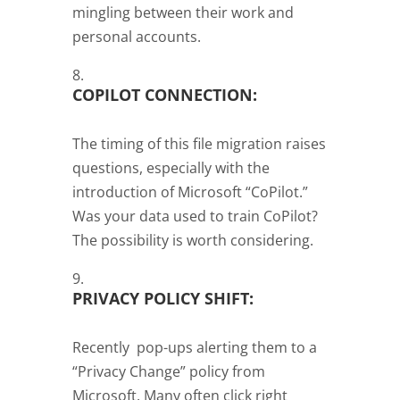
mingling between their work and
personal accounts.
COPILOT CONNECTION:
The timing of this file migration raises
questions, especially with the
introduction of Microsoft “CoPilot.”
Was your data used to train CoPilot?
The possibility is worth considering.
PRIVACY POLICY SHIFT:
Recently pop-ups alerting them to a
“Privacy Change” policy from
Microsoft. Many often click right