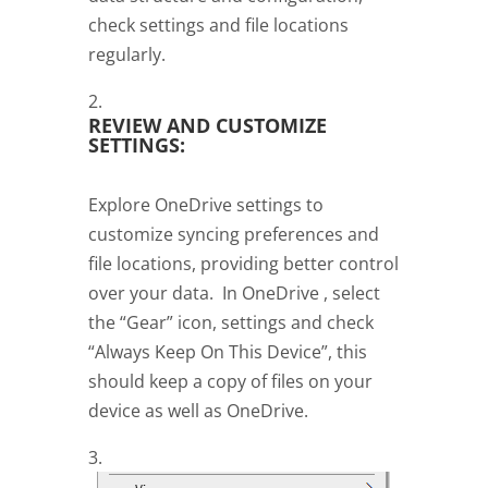
check settings and file locations
regularly.
REVIEW AND CUSTOMIZE
SETTINGS:
Explore OneDrive settings to
customize syncing preferences and
file locations, providing better control
over your data. In OneDrive , select
the “Gear” icon, settings and check
“Always Keep On This Device”, this
should keep a copy of files on your
device as well as OneDrive.