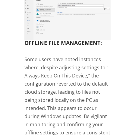
OFFLINE FILE MANAGEMENT:
Some users have noted instances
where, despite adjusting settings to ”
Always Keep On This Device,” the
configuration reverted to the default
cloud storage, leading to files not
being stored locally on the PC as
intended. This appears to occur
during Windows updates. Be vigilant
in monitoring and confirming your
offline settings to ensure a consistent