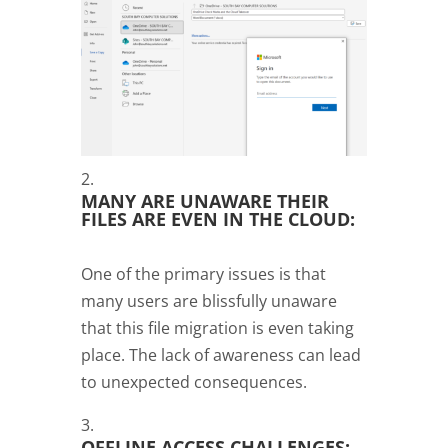
MANY ARE UNAWARE THEIR
FILES ARE EVEN IN THE CLOUD:
One of the primary issues is that
many users are blissfully unaware
that this file migration is even taking
place. The lack of awareness can lead
to unexpected consequences.
OFFLINE ACCESS CHALLENGES: