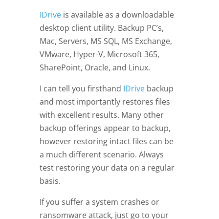
IDrive
is available as a downloadable
desktop client utility. Backup PC’s,
Mac, Servers, MS SQL, MS Exchange,
VMware, Hyper-V, Microsoft 365,
SharePoint, Oracle, and Linux.
I can tell you firsthand
IDrive
backup
and most importantly restores files
with excellent results. Many other
backup offerings appear to backup,
however restoring intact files can be
a much different scenario. Always
test restoring your data on a regular
basis.
If you suffer a system crashes or
ransomware attack, just go to your