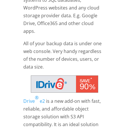
systems to SQL databases,
WordPress websites and any cloud
storage provider data. E.g. Google
Drive, Office365 and other cloud
apps.
All of your backup data is under one
web console. Very handy regardless
of the number of devices, users, or
data size.
®
Drive
e2
is a new add-on with fast,
reliable, and affordable object
storage solution with S3 API
compatibility. It is an ideal solution