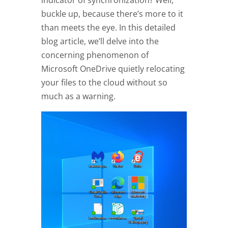
indicator of synchronization? Well,
buckle up, because there’s more to it
than meets the eye. In this detailed
blog article, we’ll delve into the
concerning phenomenon of
Microsoft OneDrive quietly relocating
your files to the cloud without so
much as a warning.