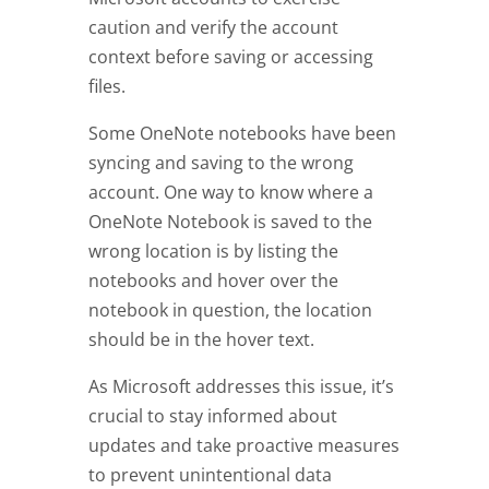
caution and verify the account
context before saving or accessing
files.
Some OneNote notebooks have been
syncing and saving to the wrong
account. One way to know where a
OneNote Notebook is saved to the
wrong location is by listing the
notebooks and hover over the
notebook in question, the location
should be in the hover text.
As Microsoft addresses this issue, it’s
crucial to stay informed about
updates and take proactive measures
to prevent unintentional data