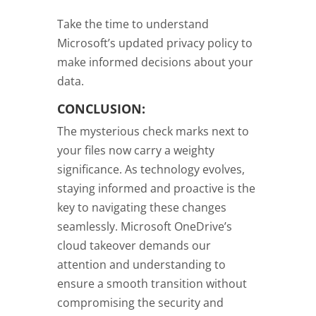
Take the time to understand
Microsoft’s updated privacy policy to
make informed decisions about your
data.
CONCLUSION:
The mysterious check marks next to
your files now carry a weighty
significance. As technology evolves,
staying informed and proactive is the
key to navigating these changes
seamlessly. Microsoft OneDrive’s
cloud takeover demands our
attention and understanding to
ensure a smooth transition without
compromising the security and