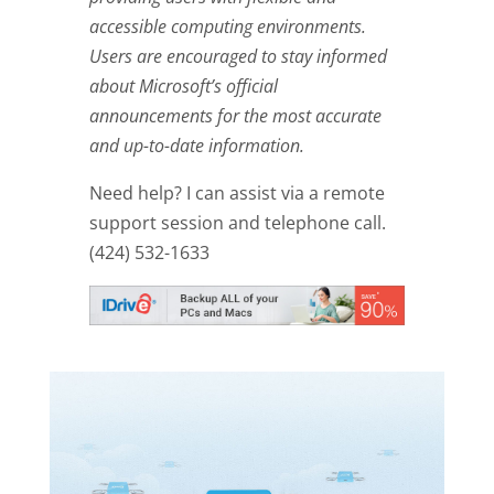
accessible computing environments.
Users are encouraged to stay informed
about Microsoft’s official
announcements for the most accurate
and up-to-date information.
Need help? I can assist via a remote
support session and telephone call.
(424) 532-1633