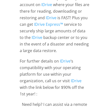
account on
IDrive
where your files are
there for reading, downloading or
restoring and
IDrive
is FAST! Plus you
can get
IDrive Express™
service to
securely ship large amounts of data
to the
IDrive
backup center or to you
in the event of a disaster and needing
a large data restore.
For further details on
IDrive
‘s
compatibility with your operating
platform for use within your
organization, call us or visit
IDrive
with the link below for $90% off the
1st year! :
Need help? I can assist via a remote