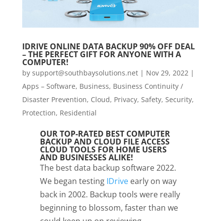
IDRIVE ONLINE DATA BACKUP 90% OFF DEAL
– THE PERFECT GIFT FOR ANYONE WITH A
COMPUTER!
by
support@southbaysolutions.net
|
Nov 29, 2022
|
Apps – Software
,
Business
,
Business Continuity /
Disaster Prevention
,
Cloud
,
Privacy, Safety, Security,
Protection
,
Residential
OUR TOP-RATED BEST COMPUTER
BACKUP AND CLOUD FILE ACCESS
CLOUD TOOLS FOR HOME USERS
AND BUSINESSES ALIKE!
The best data backup software 2022.
We began testing
IDrive
early on way
back in 2002. Backup tools were really
beginning to blossom, faster than we