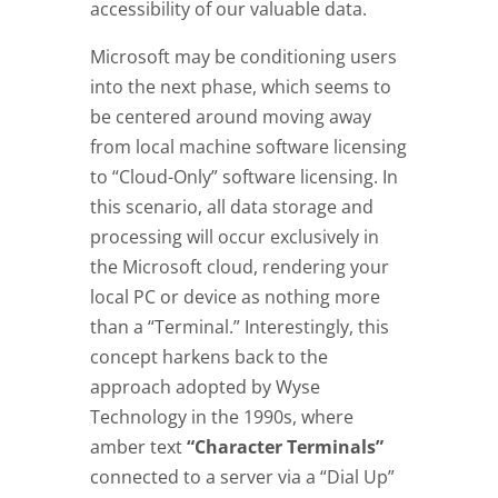
accessibility of our valuable data.
Microsoft may be conditioning users
into the next phase, which seems to
be centered around moving away
from local machine software licensing
to “Cloud-Only” software licensing. In
this scenario, all data storage and
processing will occur exclusively in
the Microsoft cloud, rendering your
local PC or device as nothing more
than a “Terminal.” Interestingly, this
concept harkens back to the
approach adopted by Wyse
Technology in the 1990s, where
amber text
“Character Terminals”
connected to a server via a “Dial Up”