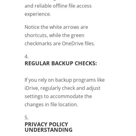
and reliable offline file access
experience.
Notice the white arrows are
shortcuts, while the green
checkmarks are OneDrive files.
REGULAR BACKUP CHECKS:
If you rely on backup programs like
iDrive, regularly check and adjust
settings to accommodate the
changes in file location.
PRIVACY POLICY
UNDERSTANDING