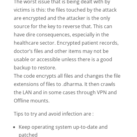
The worst issue that is being dealt with by
victims is this: the files touched by the attack
are encrypted and the attacker is the only
source for the key to reverse that. This can
have dire consequences, especially in the
healthcare sector. Encrypted patient records,
doctor’s files and other items may not be
usable or accessible unless there is a good
backup to restore.
The code encrypts all files and changes the file
extensions of files to .dharma. It then crawls
the LAN and in some cases through VPN and
Offline mounts.
Tips to try and avoid infection are :
Keep operating system up-to-date and
patched