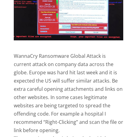
WannaCry Ransomware Global Attack is
current attack on company data across the
globe. Europe was hard hit last week and it is
expected the US will suffer similar attacks. Be
extra careful opening attachments and links on
other websites. In some cases legitimate
websites are being targeted to spread the
offending code. For example a hospital I
recommend “Right-Clicking” and scan the file or
link before opening.