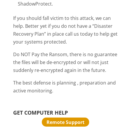
ShadowProtect.
If you should fall victim to this attack, we can
help. Better yet if you do not have a “Disaster
Recovery Plan” in place call us today to help get
your systems protected.
Do NOT Pay the Ransom, there is no guarantee
the files will be de-encrypted or will not just
suddenly re-encrypted again in the future.
The best defense is planning , preparation and
active monitoring.
GET COMPUTER HELP
Remote Support