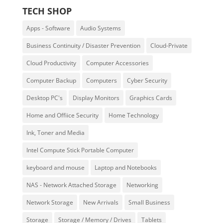
TECH SHOP
Apps - Software
Audio Systems
Business Continuity / Disaster Prevention
Cloud-Private
Cloud Productivity
Computer Accessories
Computer Backup
Computers
Cyber Security
Desktop PC's
Display Monitors
Graphics Cards
Home and Offiice Security
Home Technology
Ink, Toner and Media
Intel Compute Stick Portable Computer
keyboard and mouse
Laptop and Notebooks
NAS - Network Attached Storage
Networking
Network Storage
New Arrivals
Small Business
Storage
Storage / Memory / Drives
Tablets