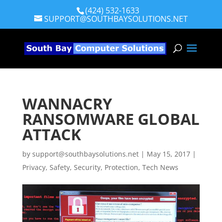
(424) 532-1633
SUPPORT@SOUTHBAYSOLUTIONS.NET
WANNACRY
RANSOMWARE GLOBAL
ATTACK
by
support@southbaysolutions.net
|
May 15, 2017
|
Privacy, Safety, Security, Protection
,
Tech News