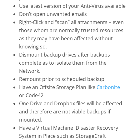
Use latest version of your Anti-Virus available
Don’t open unwanted emails
Right-Click and “scan” all attachments – even
those whom are normally trusted resources
as they may have been affected without
knowing so.
Dismount backup drives after backups
complete as to isolate them from the
Network.
Remount prior to scheduled backup
Have an Offsite Storage Plan like
Carbonite
or Code42
One Drive and Dropbox files will be affected
and therefore are not viable backups if
mounted.
Have a Virtual Machine Disaster Recovery
System in Place such as StorageCraft