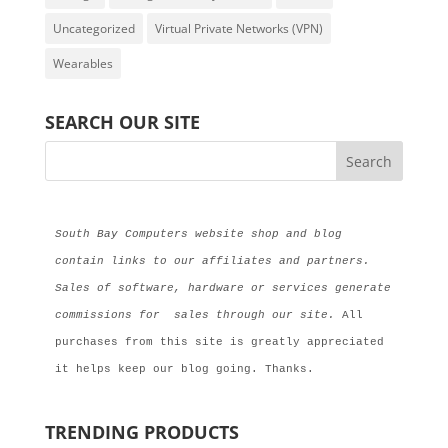
Uncategorized
Virtual Private Networks (VPN)
Wearables
SEARCH OUR SITE
South Bay Computers website shop and blog 
contain links to our affiliates and partners. 
Sales of software, hardware or services generate 
commissions for  sales through our site.
 All 
purchases from this site is greatly appreciated 
it helps keep our blog going. Thanks.
TRENDING PRODUCTS